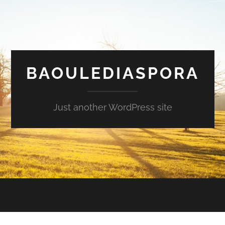
BAOULEDIASPORA
Just another WordPress site