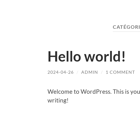
CATÉGORI
Hello world!
2024-04-26
/
ADMIN
/
1 COMMENT
Welcome to WordPress. This is your f
writing!