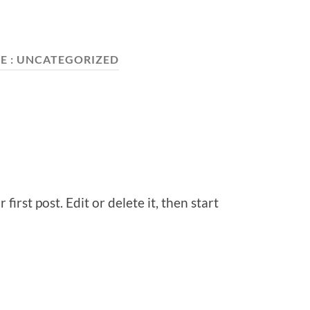
E :
UNCATEGORIZED
irst post. Edit or delete it, then start