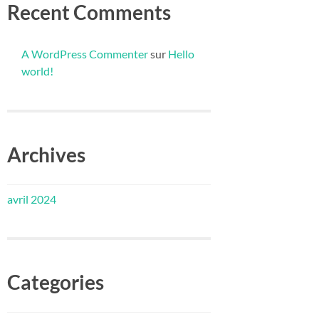
Recent Comments
A WordPress Commenter
sur
Hello
world!
Archives
avril 2024
Categories