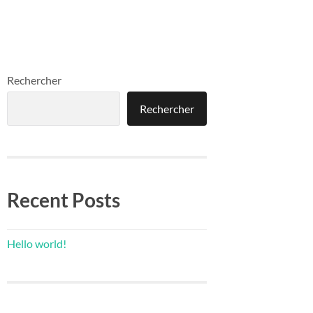
Rechercher
Rechercher
Recent Posts
Hello world!