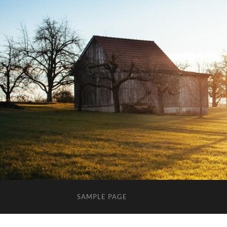
SAMPLE PAGE